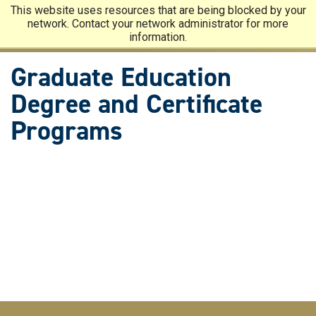
Skip
This website uses resources that are being blocked by your
to
network. Contact your network administrator for more
main
information.
content
Graduate Education
Degree and Certificate
Programs