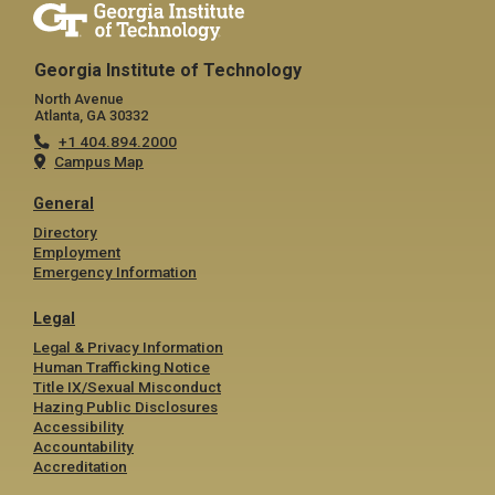
Georgia Institute of Technology
North Avenue
Atlanta, GA 30332
+1 404.894.2000
Campus Map
General
Directory
Employment
Emergency Information
Legal
Legal & Privacy Information
Human Trafficking Notice
Title IX/Sexual Misconduct
Hazing Public Disclosures
Accessibility
Accountability
Accreditation