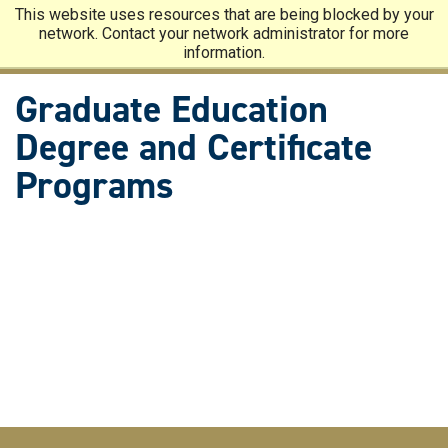
Skip
This website uses resources that are being blocked by your
to
network. Contact your network administrator for more
main
information.
content
Graduate Education
Degree and Certificate
Programs