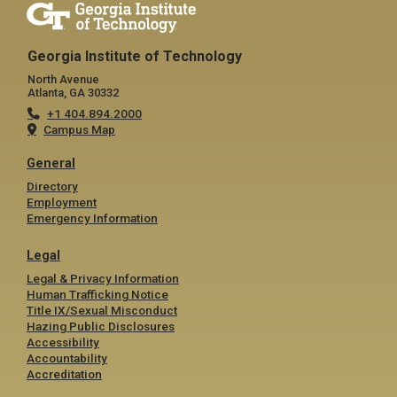
Georgia Institute of Technology
North Avenue
Atlanta, GA 30332
+1 404.894.2000
Campus Map
General
Directory
Employment
Emergency Information
Legal
Legal & Privacy Information
Human Trafficking Notice
Title IX/Sexual Misconduct
Hazing Public Disclosures
Accessibility
Accountability
Accreditation